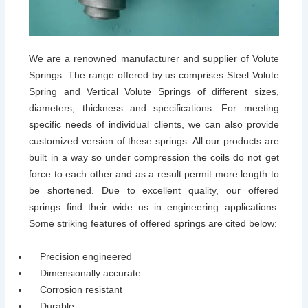
We are a renowned manufacturer and supplier of Volute
Springs. The range offered by us comprises Steel Volute
Spring and Vertical Volute Springs of different sizes,
diameters, thickness and specifications. For meeting
specific needs of individual clients, we can also provide
customized version of these springs. All our products are
built in a way so under compression the coils do not get
force to each other and as a result permit more length to
be shortened. Due to excellent quality, our offered
springs find their wide us in engineering applications.
Some striking features of offered springs are cited below:
Precision engineered
Dimensionally accurate
Corrosion resistant
Durable