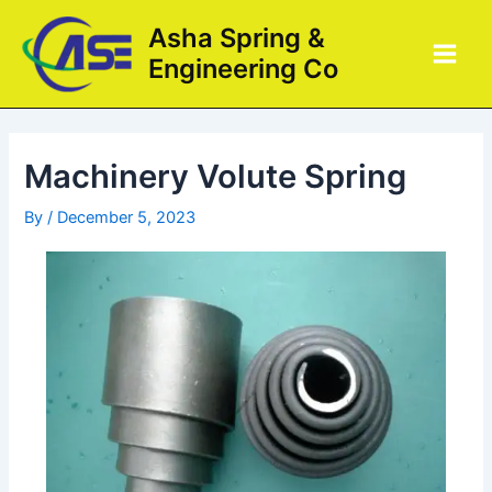
Skip
Post
Main
Asha Spring &
to
navigation
Men
Engineering Co
content
Machinery Volute Spring
By
/
December 5, 2023