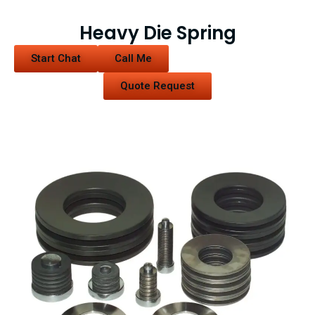
Heavy Die Spring
Start Chat
Call Me
Quote Request