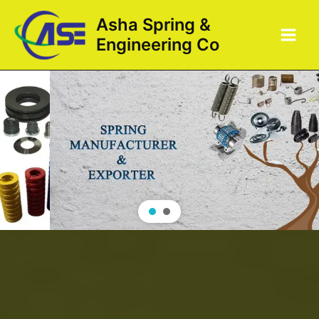
Skip
Main
Asha Spring &
to
Men
Engineering Co
content