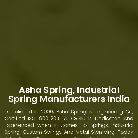
Asha Spring, Industrial
Spring Manufacturers India
Established In 2000, Asha Spring & Engineering Co,
Certified ISO 9001:2015 & CRISIL, Is Dedicated And
Experienced When It Comes To Springs, Industrial
Spring, Custom Springs And Metal Stamping. Today