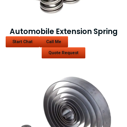
Automobile Extension Spring
Start Chat
Call Me
Quote Request