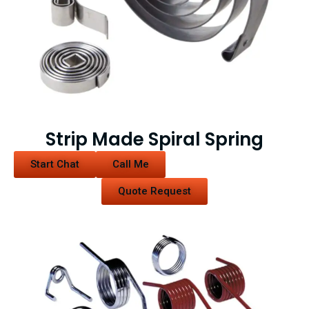
Strip Made Spiral Spring
Start Chat
Call Me
Quote Request