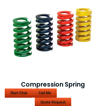
Compression Spring
Start Chat
Call Me
Quote Request