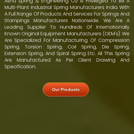
Asha Spring & Engineering Co Is Privileged To Be A
Multi-Plant Industrial Spring Manufacturers India With
A Full Range Of Products And Services For Springs And
Stampings Manufacturers Nationwide. We Are A
Leading Supplier To Hundreds Of Internationally
Known Original Equipment Manufacturers (OEM's). We
Are Specialized For Manufacturing Of Compression
Spring, Torsion Spring, Coil Spring, Die Spring,
Extension Spring, And Spiral Spring Etc. All This Spring
Are Manufactured As Per Client Drawing And
Specification.
Our Products