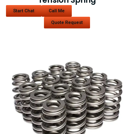
Tension Spring
Start Chat
Call Me
Quote Request