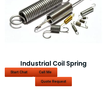
Industrial Coil Spring
Start Chat
Call Me
Quote Request