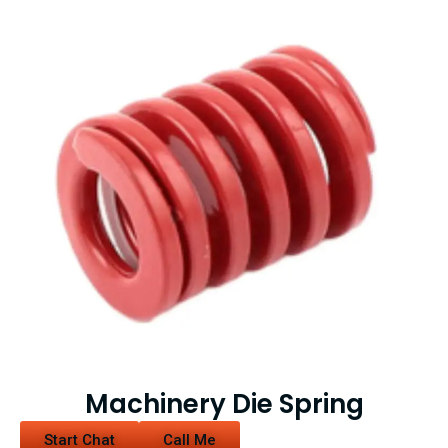
Machinery Die Spring
Start Chat
Call Me