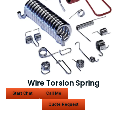
Wire Torsion Spring
Start Chat
Call Me
Quote Request