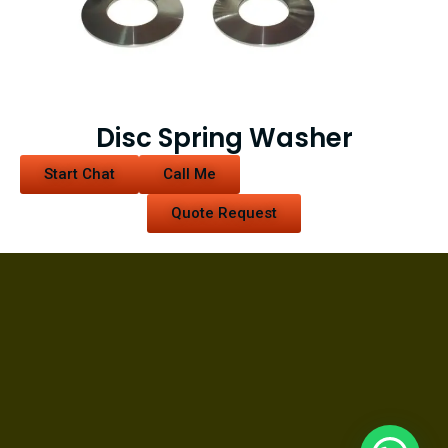
Disc Spring Washer
Start Chat
Call Me
Quote Request