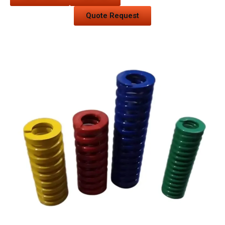
Quote Request