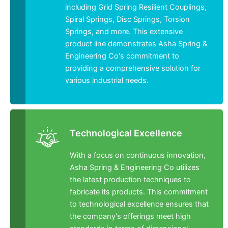
including Grid Spring Resilient Couplings,
Spiral Springs, Disc Springs, Torsion
Springs, and more. This extensive
product line demonstrates Asha Spring &
Engineering Co's commitment to
providing a comprehensive solution for
various industrial needs.
Technological Excellence
With a focus on continuous innovation,
Asha Spring & Engineering Co utilizes
the latest production techniques to
fabricate its products. This commitment
to technological excellence ensures that
the company's offerings meet high