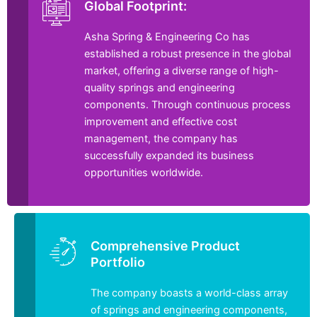
Global Footprint:
Asha Spring & Engineering Co has
established a robust presence in the global
market, offering a diverse range of high-
quality springs and engineering
components. Through continuous process
improvement and effective cost
management, the company has
successfully expanded its business
opportunities worldwide.
Comprehensive Product
Portfolio
The company boasts a world-class array
of springs and engineering components,