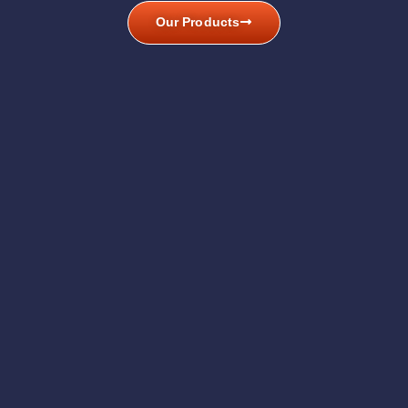
Our Products