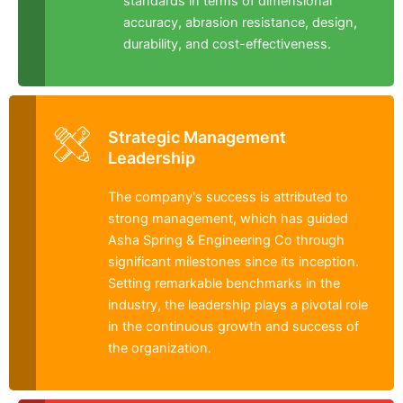
standards in terms of dimensional
accuracy, abrasion resistance, design,
durability, and cost-effectiveness.
Strategic Management
Leadership
The company's success is attributed to
strong management, which has guided
Asha Spring & Engineering Co through
significant milestones since its inception.
Setting remarkable benchmarks in the
industry, the leadership plays a pivotal role
in the continuous growth and success of
the organization.