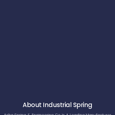
About Industrial Spring
Asha Spring & Engineering Co Is A Leading Manufacturer