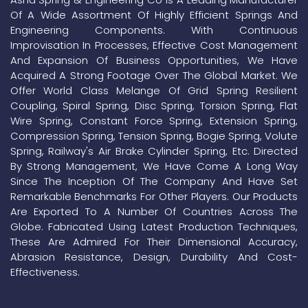
Of A Wide Assortment Of Highly Efficient Springs And
Engineering Components. With Continuous
Improvisation In Processes, Effective Cost Management
And Expansion Of Business Opportunities, We Have
Acquired A Strong Footage Over The Global Market. We
Offer World Class Melange Of Grid Spring Resilient
Coupling, Spiral Spring, Disc Spring, Torsion Spring, Flat
Wire Spring, Constant Force Spring, Extension Spring,
Compression Spring, Tension Spring, Bogie Spring, Volute
Spring, Railway's Air Brake Cylinder Spring, Etc. Directed
By Strong Management, We Have Come A Long Way
Since The Inception Of The Company And Have Set
Remarkable Benchmarks For Other Players. Our Products
Are Exported To A Number Of Countries Across The
Globe. Fabricated Using Latest Production Techniques,
These Are Admired For Their Dimensional Accuracy,
Abrasion Resistance, Design, Durability And Cost-
Effectiveness.