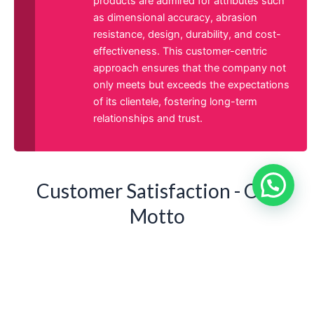
products are admired for attributes such
as dimensional accuracy, abrasion
resistance, design, durability, and cost-
effectiveness. This customer-centric
approach ensures that the company not
only meets but exceeds the expectations
of its clientele, fostering long-term
relationships and trust.
Customer Satisfaction - Our
Motto
At Asha Spring & Engineering Co, customer satisfaction
is our driving force, motivating us to pursue business
excellence. Our nurturing work environment fosters
leadership, innovation, and creativity among our