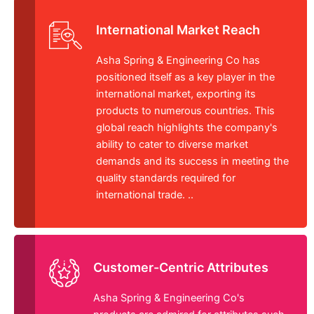
International Market Reach
Asha Spring & Engineering Co has
positioned itself as a key player in the
international market, exporting its
products to numerous countries. This
global reach highlights the company's
ability to cater to diverse market
demands and its success in meeting the
quality standards required for
international trade. ..
Customer-Centric Attributes
Asha Spring & Engineering Co's