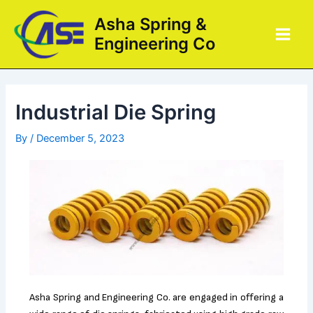
Skip
Post
Main
Asha Spring &
to
navigation
Men
Engineering Co
content
Industrial Die Spring
By
/
December 5, 2023
Asha Spring and Engineering Co. are engaged in offering a