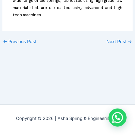
wide range of die springs, fabricated using high grade raw
material that are die casted using advanced and high
tech machines.
←
Previous Post
Next Post
→
Copyright © 2026 | Asha Spring & Engineering Co