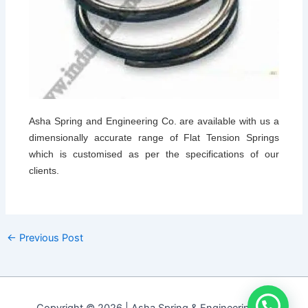
Asha Spring and Engineering Co. are available with us a
dimensionally accurate range of Flat Tension Springs
which is customised as per the specifications of our
clients.
←
Previous Post