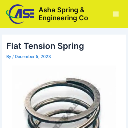
Skip
Post
Main
Asha Spring &
to
navigation
Men
Engineering Co
content
Flat Tension Spring
By
/
December 5, 2023